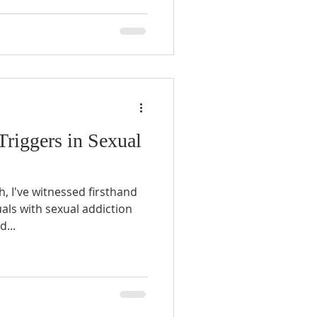
Triggers in Sexual
, I've witnessed firsthand
uals with sexual addiction
d...