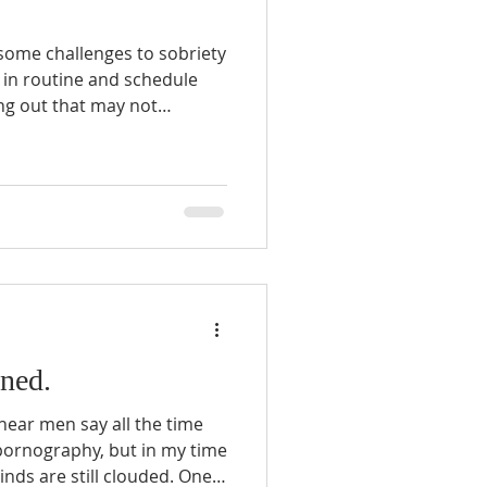
some challenges to sobriety
ing out that may not
 in the recovering persons
e does not normally have to
ned.
 hear men say all the time
pornography, but in my time
minds are still clouded. One