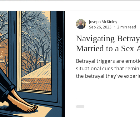
Joseph McKinley
Sep 26, 2023
2 min read
Navigating Betra
Married to a Sex 
Betrayal triggers are emoti
situational cues that remi
the betrayal they've experi
vary widely from person t
examples include...