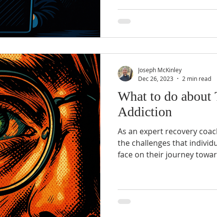
Joseph McKinley
Dec 26, 2023
2 min read
What to do about 
Addiction
As an expert recovery coach
the challenges that individ
face on their journey towar