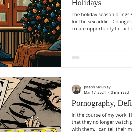
Holidays
The holiday season brings 
for the sex addict. Changes in routine and schedule
create opportunity for act
currently be accounted for
sobriety plan. Family gatherings may bring about
emotional triggers that on
deal with...
Joseph McKinley
Mar 17, 2024
3 min read
Pornography, Defi
In the course of my work, I
that they no longer watch 
with them, I can tell their 