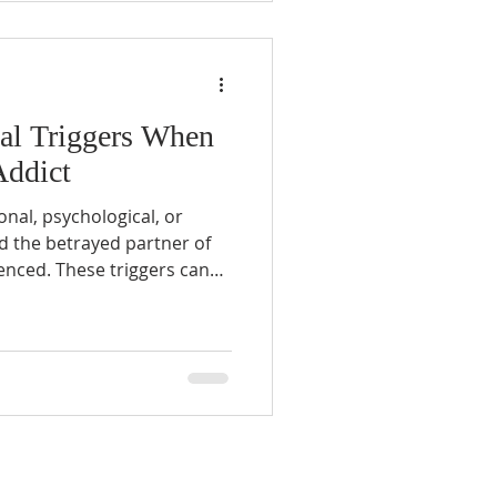
yal Triggers When
Addict
onal, psychological, or
nd the betrayed partner of
enced. These triggers can
o person, but common