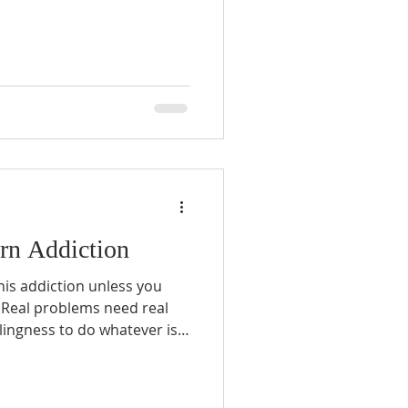
 that men don’t know how to
graphy can be anything you
’s important to define what
o sobriety...
orn Addiction
this addiction unless you
l
lem...