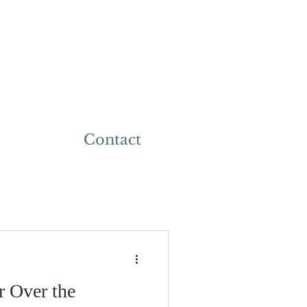
Contact
r Over the