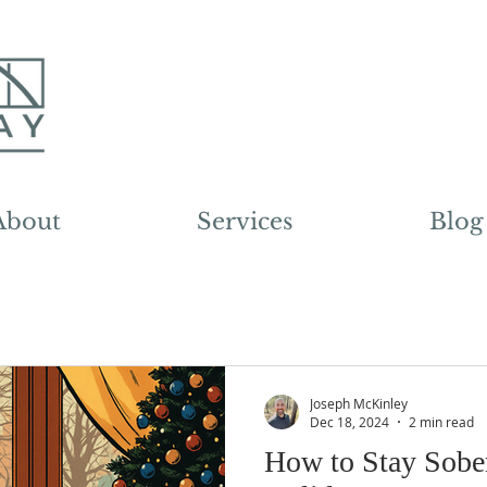
About
Services
Blog
Joseph McKinley
Dec 18, 2024
2 min read
How to Stay Sobe