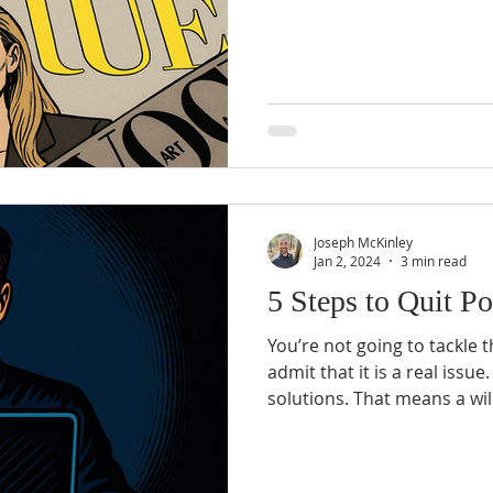
of the issues that I see is
define pornography. Porno
want it to be. That’s why it
pornography is in relation t
Joseph McKinley
Jan 2, 2024
3 min read
5 Steps to Quit P
You’re not going to tackle 
admit that it is a real issue. Real problems need rea
solutions. That means a willingness to do whatever is
necessary to solve the prob